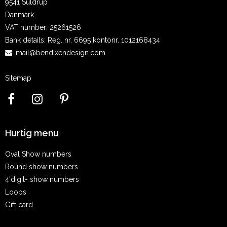
9541 Suldrup
Danmark
VAT number
:
25261526
Bank details
:
Reg. nr. 6695 kontonr. 1012168434
:
mail@bendixendesign.com
Sitemap
Hurtig menu
Oval Show numbers
Round show numbers
4'digit- show numbers
Loops
Gift card