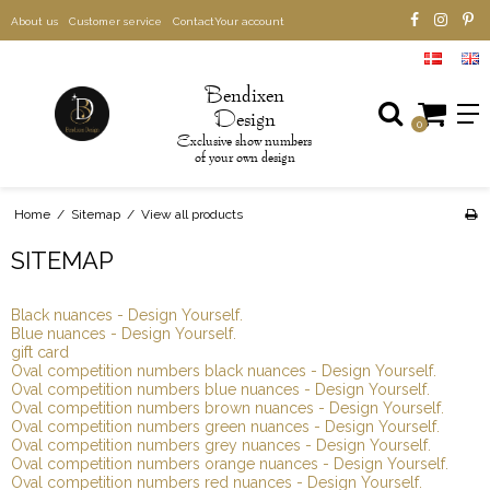
About us
Customer service
Contact
Your account
B
endixen
D
esign
0
xclusive show numbers
E
of your own design
Home
/
Sitemap
/
View all products
SITEMAP
Black nuances - Design Yourself.
Blue nuances - Design Yourself.
gift card
Oval competition numbers black nuances - Design Yourself.
Oval competition numbers blue nuances - Design Yourself.
Oval competition numbers brown nuances - Design Yourself.
Oval competition numbers green nuances - Design Yourself.
Oval competition numbers grey nuances - Design Yourself.
Oval competition numbers orange nuances - Design Yourself.
Oval competition numbers red nuances - Design Yourself.