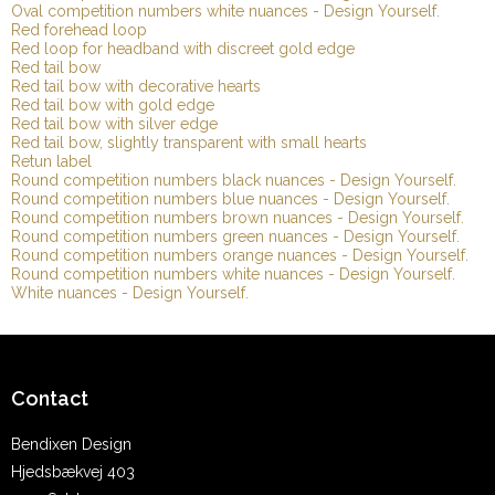
Oval competition numbers white nuances - Design Yourself.
Red forehead loop
Red loop for headband with discreet gold edge
Red tail bow
Red tail bow with decorative hearts
Red tail bow with gold edge
Red tail bow with silver edge
Red tail bow, slightly transparent with small hearts
Retun label
Round competition numbers black nuances - Design Yourself.
Round competition numbers blue nuances - Design Yourself.
Round competition numbers brown nuances - Design Yourself.
Round competition numbers green nuances - Design Yourself.
Round competition numbers orange nuances - Design Yourself.
Round competition numbers white nuances - Design Yourself.
White nuances - Design Yourself.
Contact
Bendixen Design
Hjedsbækvej 403