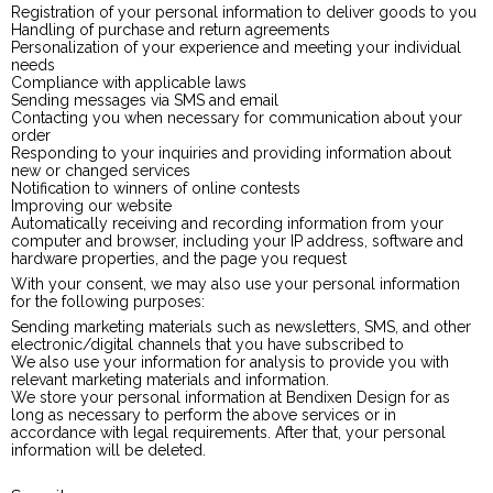
Registration of your personal information to deliver goods to you
Handling of purchase and return agreements
Personalization of your experience and meeting your individual
needs
Compliance with applicable laws
Sending messages via SMS and email
Contacting you when necessary for communication about your
order
Responding to your inquiries and providing information about
new or changed services
Notification to winners of online contests
Improving our website
Automatically receiving and recording information from your
computer and browser, including your IP address, software and
hardware properties, and the page you request
With your consent, we may also use your personal information
for the following purposes:
Sending marketing materials such as newsletters, SMS, and other
electronic/digital channels that you have subscribed to
We also use your information for analysis to provide you with
relevant marketing materials and information.
We store your personal information at Bendixen Design for as
long as necessary to perform the above services or in
accordance with legal requirements. After that, your personal
information will be deleted.