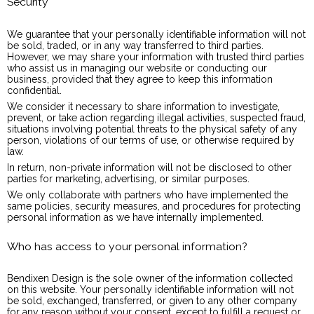
Security
We guarantee that your personally identifiable information will not
be sold, traded, or in any way transferred to third parties.
However, we may share your information with trusted third parties
who assist us in managing our website or conducting our
business, provided that they agree to keep this information
confidential.
We consider it necessary to share information to investigate,
prevent, or take action regarding illegal activities, suspected fraud,
situations involving potential threats to the physical safety of any
person, violations of our terms of use, or otherwise required by
law.
In return, non-private information will not be disclosed to other
parties for marketing, advertising, or similar purposes.
We only collaborate with partners who have implemented the
same policies, security measures, and procedures for protecting
personal information as we have internally implemented.
Who has access to your personal information?
Bendixen Design is the sole owner of the information collected
on this website. Your personally identifiable information will not
be sold, exchanged, transferred, or given to any other company
for any reason without your consent, except to fulfill a request or