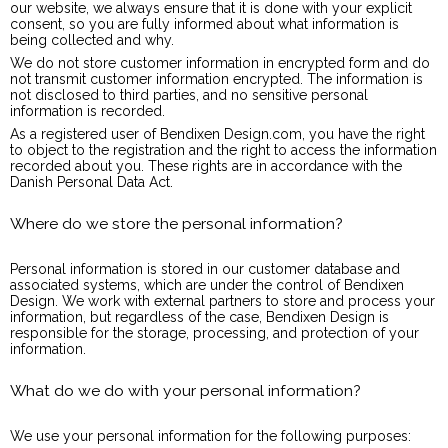
our website, we always ensure that it is done with your explicit
consent, so you are fully informed about what information is
being collected and why.
We do not store customer information in encrypted form and do
not transmit customer information encrypted. The information is
not disclosed to third parties, and no sensitive personal
information is recorded.
As a registered user of Bendixen Design.com, you have the right
to object to the registration and the right to access the information
recorded about you. These rights are in accordance with the
Danish Personal Data Act.
Where do we store the personal information?
Personal information is stored in our customer database and
associated systems, which are under the control of Bendixen
Design. We work with external partners to store and process your
information, but regardless of the case, Bendixen Design is
responsible for the storage, processing, and protection of your
information.
What do we do with your personal information?
We use your personal information for the following purposes: