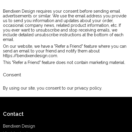
Bendixen Design requires your consent before sending email
advertisements or similar. We use the email address you provide
us to send you information and updates about your order,
occasional company news, related product information, etc. If
you ever want to unsubscribe and stop receiving emails, we
include detailed unsubscribe instructions at the bottom of each
email.
On our website, we have a "Refer a Friend" feature where you can
send an email to your friend and notify them about
https://bendixendesign.com.
This "Refer a Friend" feature does not contain marketing material.
Consent
By using our site, you consent to our privacy policy.
Contact
Bendixen Design