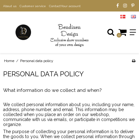
About us
Customer service
Contact
Your account
B
endixen
D
esign
0
xclusive show numbers
E
of your own design
Home
/
Personal data policy
PERSONAL DATA POLICY
What information do we collect and when?
We collect personal information about you, including your name,
address, phone number, and email. This information may be
collected when you place an order on our webshop,
communicate with us via emails, or participate in competitions we
organize.
The purpose of collecting your personal information is to deliver
the goods to you. When we collect personal information through