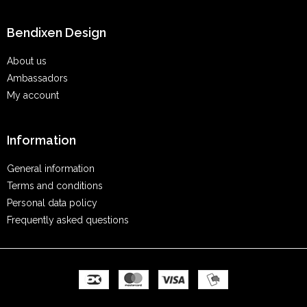
Bendixen Design
About us
Ambassadors
My account
Information
General information
Terms and conditions
Personal data policy
Frequently asked questions