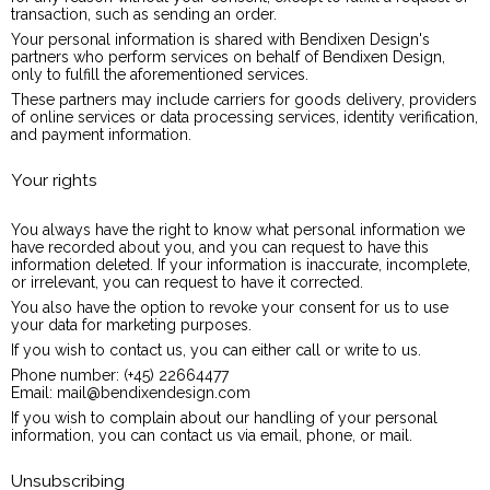
transaction, such as sending an order.
Your personal information is shared with Bendixen Design's
partners who perform services on behalf of Bendixen Design,
only to fulfill the aforementioned services.
These partners may include carriers for goods delivery, providers
of online services or data processing services, identity verification,
and payment information.
Your rights
You always have the right to know what personal information we
have recorded about you, and you can request to have this
information deleted. If your information is inaccurate, incomplete,
or irrelevant, you can request to have it corrected.
You also have the option to revoke your consent for us to use
your data for marketing purposes.
If you wish to contact us, you can either call or write to us.
Phone number: (+45) 22664477
Email: mail@bendixendesign.com
If you wish to complain about our handling of your personal
information, you can contact us via email, phone, or mail.
Unsubscribing