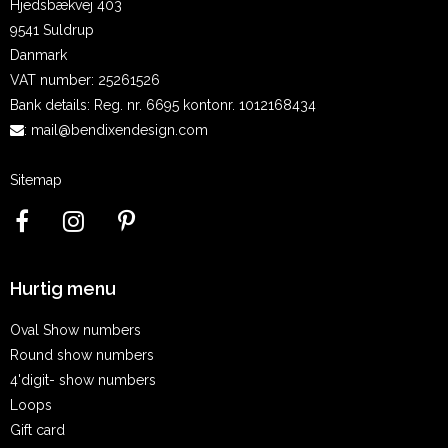
Hjedsbækvej 403
9541 Suldrup
Danmark
VAT number
:
25261526
Bank details
:
Reg. nr. 6695 kontonr. 1012168434
:
mail@bendixendesign.com
Sitemap
Hurtig menu
Oval Show numbers
Round show numbers
4'digit- show numbers
Loops
Gift card